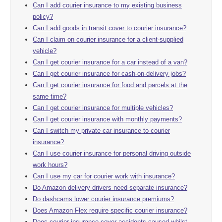
Can I add courier insurance to my existing business
policy?
Can I add goods in transit cover to courier insurance?
Can I claim on courier insurance for a client-supplied
vehicle?
Can I get courier insurance for a car instead of a van?
Can I get courier insurance for cash-on-delivery jobs?
Can I get courier insurance for food and parcels at the
same time?
Can I get courier insurance for multiple vehicles?
Can I get courier insurance with monthly payments?
Can I switch my private car insurance to courier
insurance?
Can I use courier insurance for personal driving outside
work hours?
Can I use my car for courier work with insurance?
Do Amazon delivery drivers need separate insurance?
Do dashcams lower courier insurance premiums?
Does Amazon Flex require specific courier insurance?
Does courier insurance cover accidents caused whilst