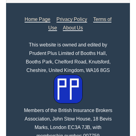
Home Page
Privacy Policy
Terms of
Use
About Us
This website is owned and edited by
Prudent Plus Limited of Booths Hall,
Booths Park, Chelford Road, Knutsford,
Cheshire, United Kingdom, WA16 8GS
Members of the British Insurance Brokers
Association, John Stow House, 18 Bevis
Marks, London EC3A 7JB, with
membership number: 007759