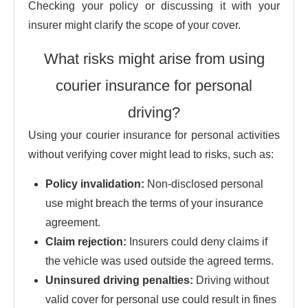
Checking your policy or discussing it with your
insurer might clarify the scope of your cover.
What risks might arise from using
courier insurance for personal
driving?
Using your courier insurance for personal activities
without verifying cover might lead to risks, such as:
Policy invalidation:
Non-disclosed personal
use might breach the terms of your insurance
agreement.
Claim rejection:
Insurers could deny claims if
the vehicle was used outside the agreed terms.
Uninsured driving penalties:
Driving without
valid cover for personal use could result in fines