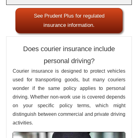
See Prudent Plus for regulated
insurance information.
Does courier insurance include
personal driving?
Courier insurance is designed to protect vehicles
used for transporting goods, but many couriers
wonder if the same policy applies to personal
driving. Whether non-work use is covered depends
on your specific policy terms, which might
distinguish between commercial and private driving
activities.