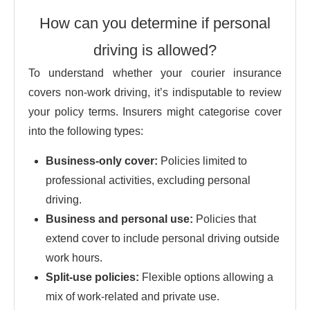
How can you determine if personal
driving is allowed?
To understand whether your courier insurance
covers non-work driving, it’s indisputable to review
your policy terms. Insurers might categorise cover
into the following types:
Business-only cover:
Policies limited to
professional activities, excluding personal
driving.
Business and personal use:
Policies that
extend cover to include personal driving outside
work hours.
Split-use policies:
Flexible options allowing a
mix of work-related and private use.