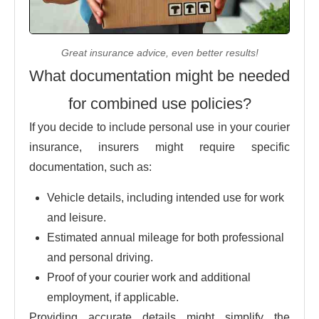
Great insurance advice, even better results!
What documentation might be needed
for combined use policies?
If you decide to include personal use in your courier
insurance, insurers might require specific
documentation, such as:
Vehicle details, including intended use for work
and leisure.
Estimated annual mileage for both professional
and personal driving.
Proof of your courier work and additional
employment, if applicable.
Providing accurate details might simplify the