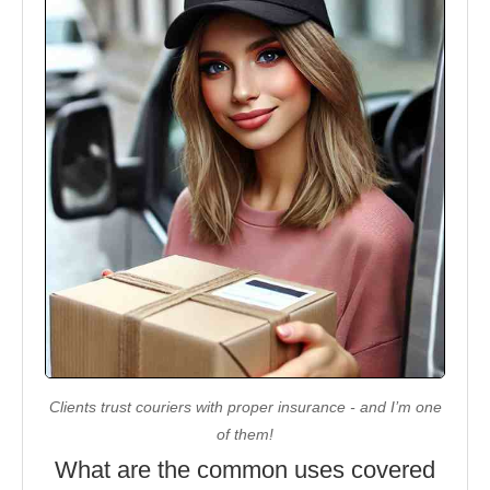
Clients trust couriers with proper insurance - and I’m one
of them!
What are the common uses covered