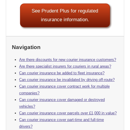
See Prudent Plus for regulated
insurance information.
Navigation
Are there discounts for new courier insurance customers?
Are there specialist insurers for couriers in rural areas?
Can courier insurance be added to fleet insurance?
Can courier insurance be invalidated by driving off-route?
Can courier insurance cover contract work for multiple
companies?
Can courier insurance cover damaged or destroyed
vehicles?
Can courier insurance cover parcels over £1,000 in value?
Can courier insurance cover part-time and full-time
drivers?