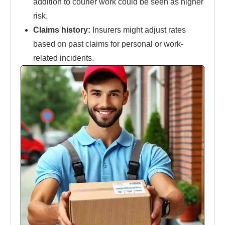
addition to courier work could be seen as higher
risk.
Claims history:
Insurers might adjust rates
based on past claims for personal or work-
related incidents.