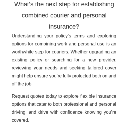
What’s the next step for establishing
combined courier and personal
insurance?
Understanding your policy’s terms and exploring
options for combining work and personal use is an
worthwhile step for couriers. Whether upgrading an
existing policy or searching for a new provider,
reviewing your needs and seeking tailored cover
might help ensure you’re fully protected both on and
off the job.
Request quotes today to explore flexible insurance
options that cater to both professional and personal
driving, and drive with confidence knowing you’re
covered.