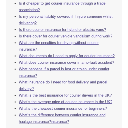
Is it cheaper to get courier insurance through a trade
association?
Is my personal liability covered if I injure someone whilst
delivering?
Is there courier insurance for hybrid or electric vans?
Is there cover for courier vehicle vandalism during work?
What are the penalties for driving without courier
insurance?
What documents do I need to apply for courier insurance?
What does courier insurance cover in a no-fault accident?
What happens if a parcel is lost or stolen under courier
insurance?
What insurance do I need for food delivery and parcel
delivery?
What is the best insurance for courier drivers in the UK?
What’s the average price of courier insurance in the UK?
What’s the cheapest courier insurance for beginners?
What’s the difference between courier insurance and
haulage insurance?insurance?