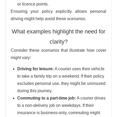
or licence points.
Ensuring your policy explicitly allows personal
driving might help avoid these scenarios.
What examples highlight the need for
clarity?
Consider these scenarios that illustrate how cover
might vary:
Driving for leisure:
A courier uses their vehicle
to take a family trip on a weekend. If their policy
excludes personal use, they might be uninsured
during this journey.
Commuting to a part-time job:
A courier drives
to a non-delivery job on weekdays. If their
insurance is business-only, commuting might