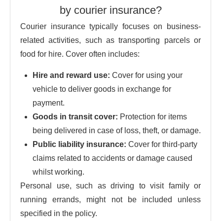
by courier insurance?
Courier insurance typically focuses on business-
related activities, such as transporting parcels or
food for hire. Cover often includes:
Hire and reward use:
Cover for using your
vehicle to deliver goods in exchange for
payment.
Goods in transit cover:
Protection for items
being delivered in case of loss, theft, or damage.
Public liability insurance:
Cover for third-party
claims related to accidents or damage caused
whilst working.
Personal use, such as driving to visit family or
running errands, might not be included unless
specified in the policy.