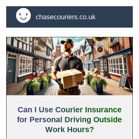
chasecouriers.co.uk
Can I Use Courier Insurance
for Personal Driving Outside
Work Hours?