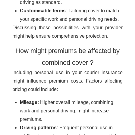
driving as standard.
Customisable terms:
Tailoring cover to match
your specific work and personal driving needs.
Discussing these possibilities with your provider
might help ensure comprehensive protection.
How might premiums be affected by
combined cover ?
Including personal use in your courier insurance
might influence premium costs. Factors affecting
pricing could include:
Mileage:
Higher overall mileage, combining
work and personal driving, might increase
premiums.
Driving patterns:
Frequent personal use in