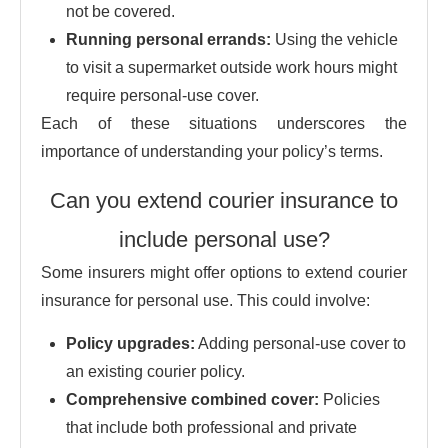
not be covered.
Running personal errands:
Using the vehicle
to visit a supermarket outside work hours might
require personal-use cover.
Each of these situations underscores the
importance of understanding your policy’s terms.
Can you extend courier insurance to
include personal use?
Some insurers might offer options to extend courier
insurance for personal use. This could involve:
Policy upgrades:
Adding personal-use cover to
an existing courier policy.
Comprehensive combined cover:
Policies
that include both professional and private