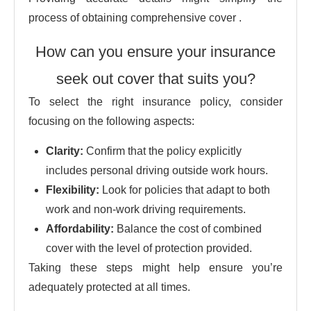
process of obtaining comprehensive cover .
How can you ensure your insurance
seek out cover that suits you?
To select the right insurance policy, consider
focusing on the following aspects:
Clarity:
Confirm that the policy explicitly
includes personal driving outside work hours.
Flexibility:
Look for policies that adapt to both
work and non-work driving requirements.
Affordability:
Balance the cost of combined
cover with the level of protection provided.
Taking these steps might help ensure you’re
adequately protected at all times.