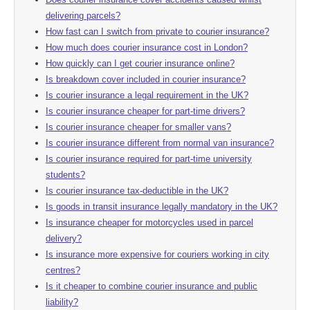
delivering parcels?
How fast can I switch from private to courier insurance?
How much does courier insurance cost in London?
How quickly can I get courier insurance online?
Is breakdown cover included in courier insurance?
Is courier insurance a legal requirement in the UK?
Is courier insurance cheaper for part-time drivers?
Is courier insurance cheaper for smaller vans?
Is courier insurance different from normal van insurance?
Is courier insurance required for part-time university
students?
Is courier insurance tax-deductible in the UK?
Is goods in transit insurance legally mandatory in the UK?
Is insurance cheaper for motorcycles used in parcel
delivery?
Is insurance more expensive for couriers working in city
centres?
Is it cheaper to combine courier insurance and public
liability?