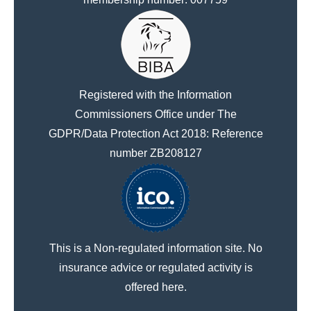
Registered with the Information
Commissioners Office under The
GDPR/Data Protection Act 2018: Reference
number ZB208127
This is a Non-regulated information site. No
insurance advice or regulated activity is
offered here.